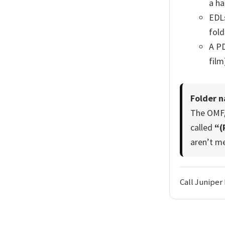
a ha
EDLs
fol
A PD
film
Folder n
The OMF/A
called
“(
aren’t m
Call Juniper