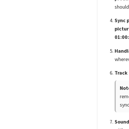
should
Sync 
pictu
01:00
Handl
wherev
Track 
Not
remo
sync
Sound