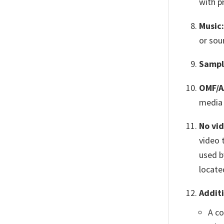
with p
Music:
or sou
Sampl
OMF/A
media 
No vi
video 
used b
locate
Additi
A co