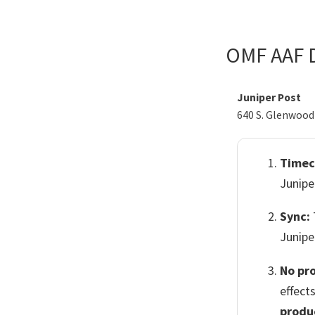
Skip
Skip
to
to
OMF AAF D
primary
main
navigation
content
Juniper Post
640 S. Glenwood 
Timec
Junipe
Sync:
Junipe
No pr
effect
produ