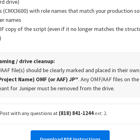
rd drive)
 (CMX3600) with role names that match your production sou
der names
F copy of the script (even if it no longer matches the struct
)
aming / drive cleanup:
AF file(s) should be clearly marked and placed in their own
Project Name) OMF (or AAF) JP”
. Any OMF/AAF files on the
eant for Juniper must be removed from the drive.
 Post with any questions at
(818) 841-1244
ext. 2
.
Download PDF Instructions