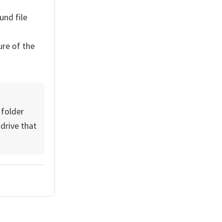
nd file
ure of the
 folder
 drive that