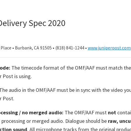
elivery Spec 2020
Place • Burbank, CA 91505 • (818) 841-1244 •
www.juniperpost.com
ode:
The timecode format of the OMF/AAF must match the
r Post is using.
The audio in the OMF/AAF must be in sync with the video yo
r Post.
ocessing / no merged audio:
The OMF/AAF must
not
contai
s processing or merged audio. Dialogue should be
raw, uncu
ction sound
. All microphone tracks from the original produ