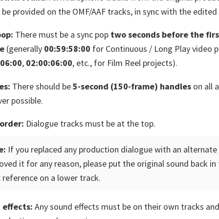
 be provided on the OMF/AAF tracks, in sync with the edited 
pop:
There must be a sync pop
two seconds before the firs
re
(generally
00:59:58:00
for Continuous / Long Play video p
:06:00
,
02:00:06:00
, etc., for Film Reel projects).
es:
There should be
5-second (150-frame) handles
on all a
er possible.
order:
Dialogue tracks must be at the top.
e:
If you replaced any production dialogue with an alternate 
ved it for any reason, please put the original sound back in 
 reference on a lower track.
 effects:
Any sound effects must be on their own tracks an