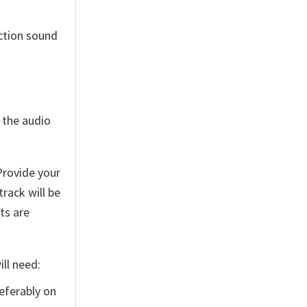
ction sound
 the audio
Provide your
track will be
ts are
ll need:
eferably on