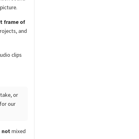
picture.
t frame of
rojects, and
udio clips
take, or
for our
d
not
mixed