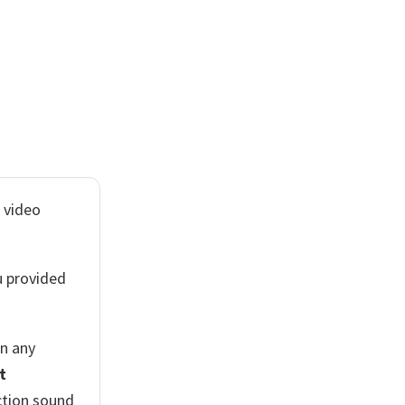
 video
u provided
n any
t
ction sound