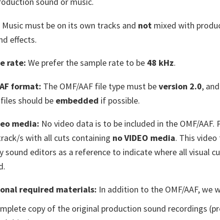
roduction sound or music.
Music must be on its own tracks and
not
mixed with produ
nd effects.
e rate:
We prefer the sample rate to be
48 kHz
.
AF format:
The OMF/AAF file type must be
version 2.0
, and
files should be
embedded
if possible.
deo media:
No video data is to be included in the OMF/AAF. 
track/s with all cuts containing
no VIDEO media
. This video 
y sound editors as a reference to indicate where all visual cu
d.
onal required materials:
In addition to the OMF/AAF, we wi
mplete copy of the original production sound recordings (pr