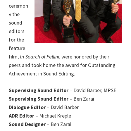
ceremon
y the
sound
editors
for the
feature
film,
In Search of Fellini
, were honored by their
peers and took home the award for Outstanding
Achievement in Sound Editing.
Supervising Sound Editor
– David Barber, MPSE
Supervising Sound Editor
– Ben Zarai
Dialogue Editor
– David Barber
ADR Editor
– Michael Kreple
Sound Designer
– Ben Zarai