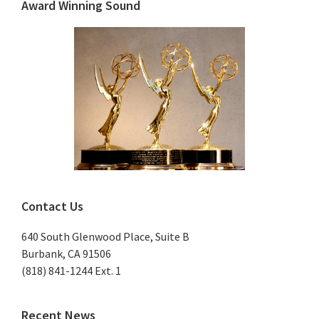
Sidebar
Award Winning Sound
Contact Us
640 South Glenwood Place, Suite B
Burbank, CA 91506
(818) 841-1244 Ext. 1
Recent News