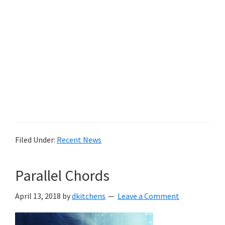
Filed Under:
Recent News
Parallel Chords
April 13, 2018
by
dkitchens
Leave a Comment