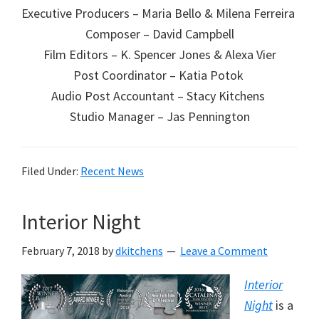
Executive Producers – Maria Bello & Milena Ferreira
Composer – David Campbell
Film Editors – K. Spencer Jones & Alexa Vier
Post Coordinator – Katia Potok
Audio Post Accountant – Stacy Kitchens
Studio Manager – Jas Pennington
Filed Under:
Recent News
Interior Night
February 7, 2018
by
dkitchens
Leave a Comment
Interior
Night
is a