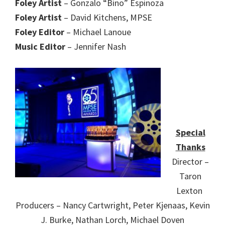
Foley Artist
– Gonzalo “Bino” Espinoza
Foley Artist
– David Kitchens, MPSE
Foley Editor
– Michael Lanoue
Music Editor
– Jennifer Nash
Special
Thanks
Director –
Taron
Lexton
Producers – Nancy Cartwright, Peter Kjenaas, Kevin
J. Burke, Nathan Lorch, Michael Doven