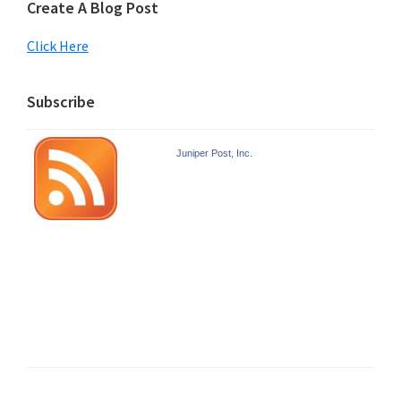
Create A Blog Post
Click Here
Subscribe
Juniper Post, Inc.