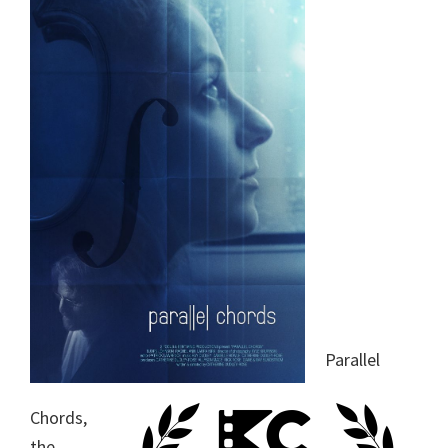
Parallel
Chords,
the