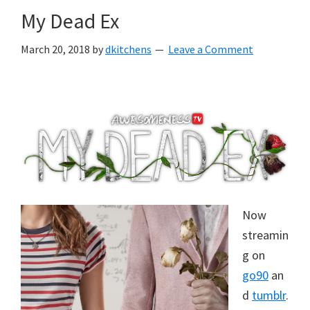
My Dead Ex
March 20, 2018
by
dkitchens
Leave a Comment
Now
streamin
g on
go90
an
d
tumblr
.