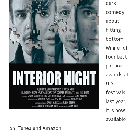
dark
comedy
about
hitting
bottom.
Winner of
four best
picture
awards at
U.S.
festivals
last year,
it is now
available
on iTunes and Amazon.