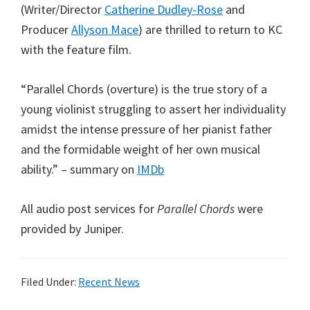
(Writer/Director
Catherine Dudley-Rose
and
Producer
Allyson Mace
) are thrilled to return to KC
with the feature film.
“Parallel Chords (overture) is the true story of a
young violinist struggling to assert her individuality
amidst the intense pressure of her pianist father
and the formidable weight of her own musical
ability.” – summary on
IMDb
All audio post services for
Parallel Chords
were
provided by Juniper.
Filed Under:
Recent News