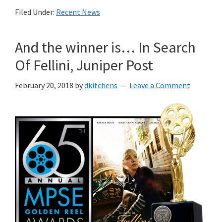
Filed Under:
Recent News
And the winner is… In Search
Of Fellini, Juniper Post
February 20, 2018
by
dkitchens
Leave a Comment