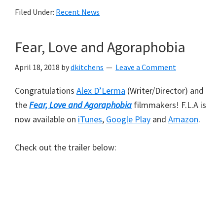
Filed Under:
Recent News
Fear, Love and Agoraphobia
April 18, 2018
by
dkitchens
Leave a Comment
Congratulations
Alex D’Lerma
(Writer/Director) and
the
Fear, Love and Agoraphobia
filmmakers! F.L.A is
now available on
iTunes
,
Google Play
and
Amazon
.
Check out the trailer below: