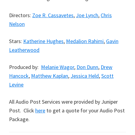
Directors:
Zoe R. Cassavetes
,
Joe Lynch
,
Chris
Nelson
Stars:
Katherine Hughes
,
Medalion Rahimi
,
Gavin
Leatherwood
Produced by:
Melanie Wagor
,
Don Dunn
,
Drew
Hancock
,
Matthew Kaplan
,
Jessica Held
,
Scott
Levine
All Audio Post Services were provided by Juniper
Post. Click
here
to get a quote for your Audio Post
Package.