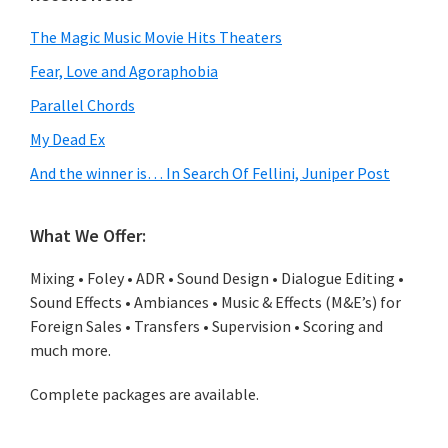
The Magic Music Movie Hits Theaters
Fear, Love and Agoraphobia
Parallel Chords
My Dead Ex
And the winner is… In Search Of Fellini, Juniper Post
What We Offer:
Mixing • Foley • ADR • Sound Design • Dialogue Editing •
Sound Effects • Ambiances • Music & Effects (M&E’s) for
Foreign Sales • Transfers • Supervision • Scoring and
much more.
Complete packages are available.