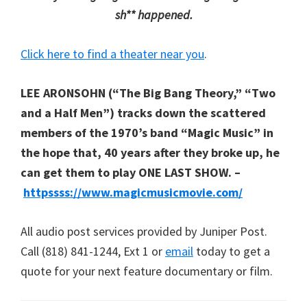
sh** happened.
Click here to find a theater near you
.
LEE ARONSOHN (“The Big Bang Theory,” “Two
and a Half Men”) tracks down the scattered
members of the 1970’s band “Magic Music” in
the hope that, 40 years after they broke up, he
can get them to play ONE LAST SHOW. –
httpssss://www.magicmusicmovie.com/
All audio post services provided by Juniper Post.
Call (818) 841-1244, Ext 1 or
email
today to get a
quote for your next feature documentary or film.