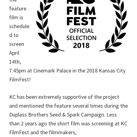
feature
film is
schedule
d to
screen
April
14th,
7:45pm at Cinemark Palace in the 2018 Kansas City
FilmFest!
KC has been extremely supportive of the project
and mentioned the feature several times during the
Duplass Brothers Seed & Spark Campaign. Less
than 2 years ago the short film was screening at KC
FilmFest and the filmmakers,