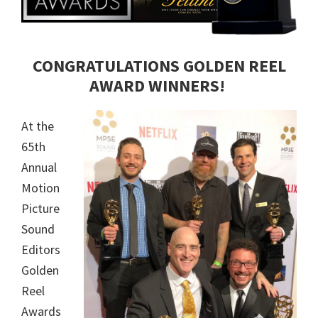
CONGRATULATIONS GOLDEN REEL
AWARD WINNERS!
At the
65th
Annual
Motion
Picture
Sound
Editors
Golden
Reel
Awards