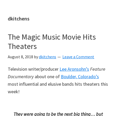
Skip
Skip
to
to
dkitchens
main
primary
content
sidebar
The Magic Music Movie Hits
Theaters
August 8, 2018
by
dkitchens
Leave a Comment
Television writer/producer
Lee Aronsohn’s
Feature
Documentary
about one of
Boulder, Colorado’s
most influential and elusive bands hits theaters this
week!
They were going to be the next big thing… but