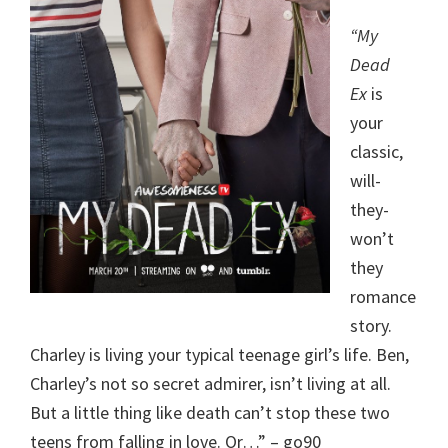
“My
Dead
Ex
is
your
classic,
will-
they-
won’t
they
romance
story.
Charley is living your typical teenage girl’s life. Ben,
Charley’s not so secret admirer, isn’t living at all.
But a little thing like death can’t stop these two
teens from falling in love. Or…” – go90