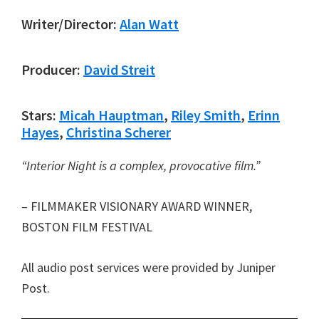
Writer/Director:
Alan Watt
Producer:
David Streit
Stars:
Micah Hauptman
,
Riley Smith
,
Erinn
Hayes
,
Christina Scherer
“Interior Night is a complex, provocative film.”
– FILMMAKER VISIONARY AWARD WINNER,
BOSTON FILM FESTIVAL
All audio post services were provided by Juniper
Post.