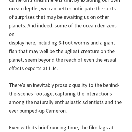
ocean depths, we can better anticipate the sorts
of surprises that may be awaiting us on other
planets. And indeed, some of the ocean denizens
on
display here, including 6-foot worms and a giant
fish that may well be the ugliest creature on the
planet, seem beyond the reach of even the visual
effects experts at ILM.
There’s an inevitably prosaic quality to the behind-
the-scenes footage, capturing the interactions
among the naturally enthusiastic scientists and the
ever pumped-up Cameron.
Even with its brief running time, the film lags at