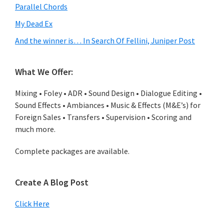
Parallel Chords
My Dead Ex
And the winner is… In Search Of Fellini, Juniper Post
What We Offer:
Mixing • Foley • ADR • Sound Design • Dialogue Editing •
Sound Effects • Ambiances • Music & Effects (M&E’s) for
Foreign Sales • Transfers • Supervision • Scoring and
much more.
Complete packages are available.
Create A Blog Post
Click Here