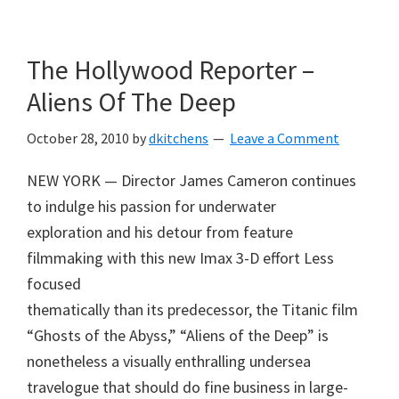
Skip
Skip
to
to
The Hollywood Reporter –
main
primary
content
sidebar
Aliens Of The Deep
October 28, 2010
by
dkitchens
Leave a Comment
NEW YORK — Director James Cameron continues
to indulge his passion for underwater
exploration and his detour from feature
filmmaking with this new Imax 3-D effort Less
focused
thematically than its predecessor, the Titanic film
“Ghosts of the Abyss,” “Aliens of the Deep” is
nonetheless a visually enthralling undersea
travelogue that should do fine business in large-