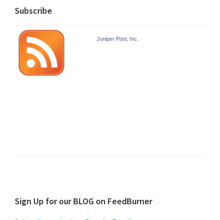
Subscribe
Juniper Post, Inc.
Sign Up for our BLOG on FeedBurner