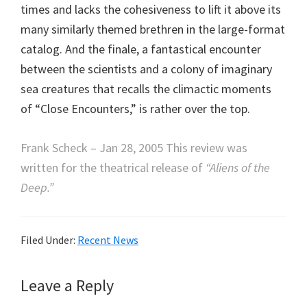
times and lacks the cohesiveness to lift it above its
many similarly themed brethren in the large-format
catalog. And the finale, a fantastical encounter
between the scientists and a colony of imaginary
sea creatures that recalls the climactic moments
of “Close Encounters,” is rather over the top.
Frank Scheck – Jan 28, 2005 This review was
written for the theatrical release of
“Aliens of the
Deep.”
Filed Under:
Recent News
Reader
Leave a Reply