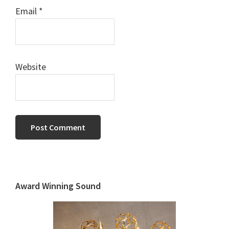
Email
*
Website
Primary
Sidebar
Award Winning Sound