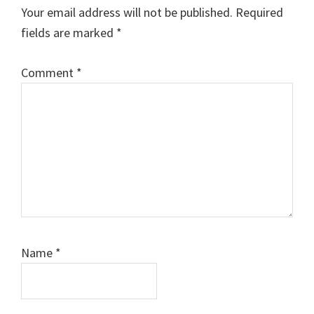
Interactions
Your email address will not be published.
Required
fields are marked
*
Comment
*
Name
*