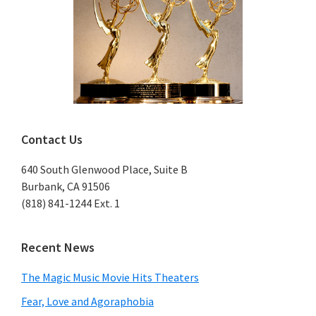
Contact Us
640 South Glenwood Place, Suite B
Burbank, CA 91506
(818) 841-1244 Ext. 1
Recent News
The Magic Music Movie Hits Theaters
Fear, Love and Agoraphobia