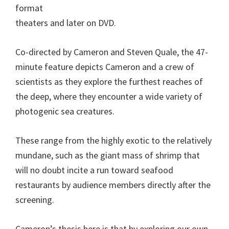
format
theaters and later on DVD.
Co-directed by Cameron and Steven Quale, the 47-
minute feature depicts Cameron and a crew of
scientists as they explore the furthest reaches of
the deep, where they encounter a wide variety of
photogenic sea creatures.
These range from the highly exotic to the relatively
mundane, such as the giant mass of shrimp that
will no doubt incite a run toward seafood
restaurants by audience members directly after the
screening.
Cameron’s thesis here is that by exploring our own