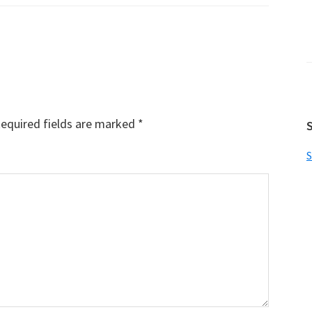
equired fields are marked
*
S