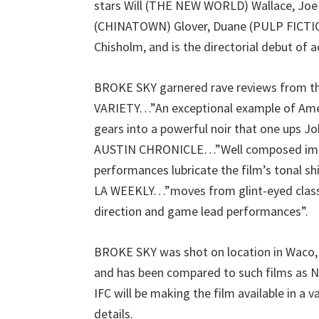
stars Will (THE NEW WORLD) Wallace, J
(CHINATOWN) Glover, Duane (PULP FICTI
Chisholm, and is the directorial debut of
BROKE SKY garnered rave reviews from the 
VARIETY…”An exceptional example of Ameri
gears into a powerful noir that one ups Jo
AUSTIN CHRONICLE…”Well composed imag
performances lubricate the film’s tonal shi
LA WEEKLY…”moves from glint-eyed class
direction and game lead performances”.
BROKE SKY was shot on location in Waco, T
and has been compared to such films 
IFC will be making the film available in a v
details.