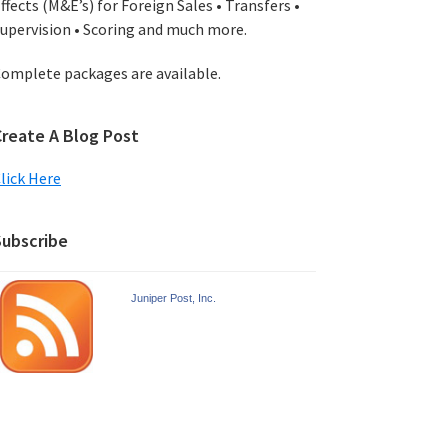
ffects (M&E’s) for Foreign Sales • Transfers •
upervision • Scoring and much more.
omplete packages are available.
Create A Blog Post
lick Here
Subscribe
Juniper Post, Inc.