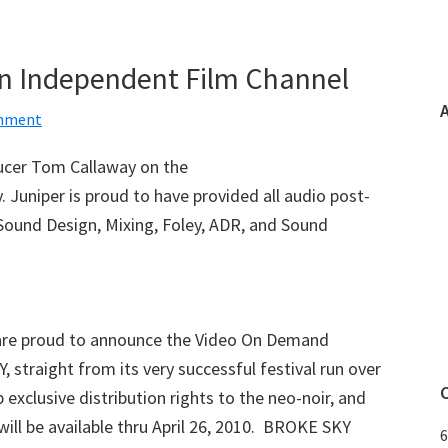
on Independent Film Channel
omment
ucer Tom Callaway on the
. Juniper is proud to have provided all audio post-
 Sound Design, Mixing, Foley, ADR, and Sound
are proud to announce the Video On Demand
straight from its very successful festival run over
 exclusive distribution rights to the neo-noir, and
will be available thru April 26, 2010. BROKE SKY
6