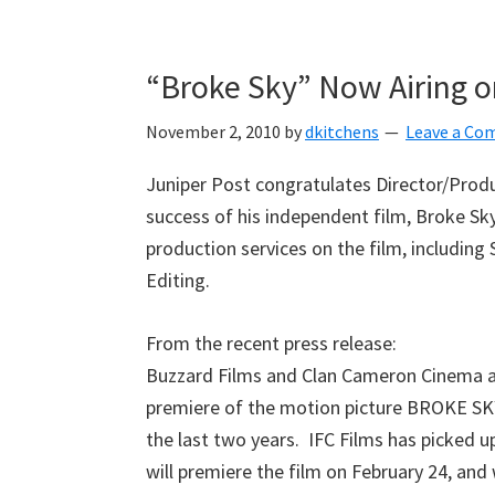
Skip
Skip
Skip
to
to
to
“Broke Sky” Now Airing 
primary
main
primary
navigation
content
sidebar
November 2, 2010
by
dkitchens
Leave a C
Juniper Post congratulates Director/Prod
success of his independent film, Broke Sky
production services on the film, including
Editing.
From the recent press release:
Buzzard Films and Clan Cameron Cinema 
premiere of the motion picture BROKE SKY, 
the last two years. IFC Films has picked up
will premiere the film on February 24, and 