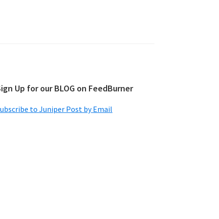
Sign Up for our BLOG on FeedBurner
ubscribe to Juniper Post by Email