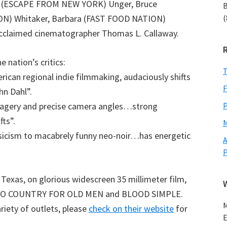
oe (ESCAPE FROM NEW YORK) Unger, Bruce
B
(
ON) Whitaker, Barbara (FAST FOOD NATION)
 acclaimed cinematographer Thomas L. Callaway.
nation’s critics:
T
can regional indie filmmaking, audaciously shifts
F
hn Dahl”.
P
ery and precise camera angles…strong
fts”.
M
icism to macabrely funny neo-noir…has energetic
A
exas, on glorious widescreen 35 millimeter film,
as NO COUNTRY FOR OLD MEN and BLOOD SIMPLE.
M
ariety of outlets, please
check on their website
for
E