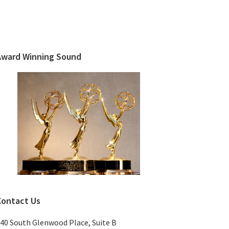
Primary
Sidebar
Award Winning Sound
Contact Us
40 South Glenwood Place, Suite B