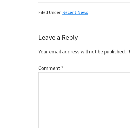
Filed Under:
Recent News
Reader
Leave a Reply
Interactions
Your email address will not be published.
R
Comment
*