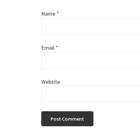
Name
*
Email
*
Website