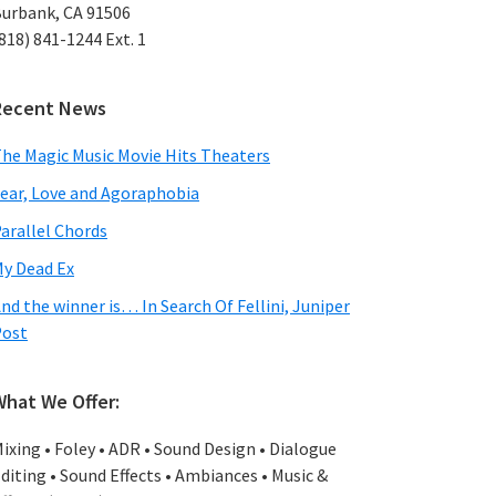
urbank, CA 91506
818) 841-1244 Ext. 1
Recent News
he Magic Music Movie Hits Theaters
ear, Love and Agoraphobia
arallel Chords
y Dead Ex
nd the winner is… In Search Of Fellini, Juniper
Post
What We Offer:
ixing • Foley • ADR • Sound Design • Dialogue
diting • Sound Effects • Ambiances • Music &