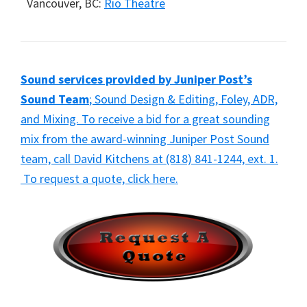
Vancouver, BC:
Rio Theatre
Sound services provided by Juniper Post’s
Sound Team
; Sound Design & Editing, Foley, ADR,
and Mixing. To receive a bid for a great sounding
mix from the award-winning Juniper Post Sound
team, call David Kitchens at (818) 841-1244, ext. 1.
To request a quote, click here.