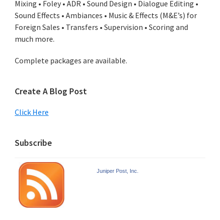
Mixing • Foley • ADR • Sound Design • Dialogue Editing •
Sound Effects • Ambiances • Music & Effects (M&E’s) for
Foreign Sales • Transfers • Supervision • Scoring and
much more.
Complete packages are available.
Create A Blog Post
Click Here
Subscribe
Juniper Post, Inc.