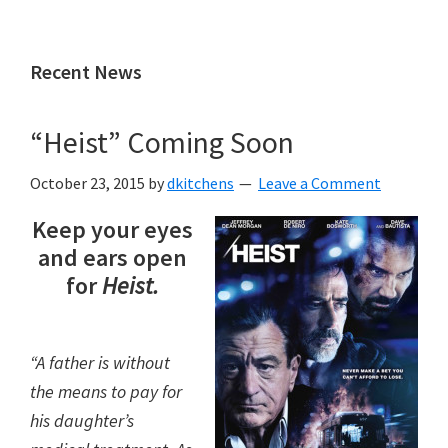
Skip
Skip
to
to
Recent News
main
primary
content
sidebar
“Heist” Coming Soon
October 23, 2015
by
dkitchens
Leave a Comment
Keep your eyes
and ears open
for
Heist.
“A father is without
the means to pay for
his daughter’s