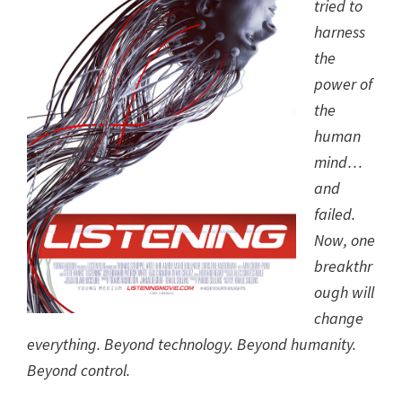
tried to
harness
the
power of
the
human
mind…
and
failed.
Now, one
breakthr
ough will
change
everything. Beyond technology. Beyond humanity.
Beyond control.