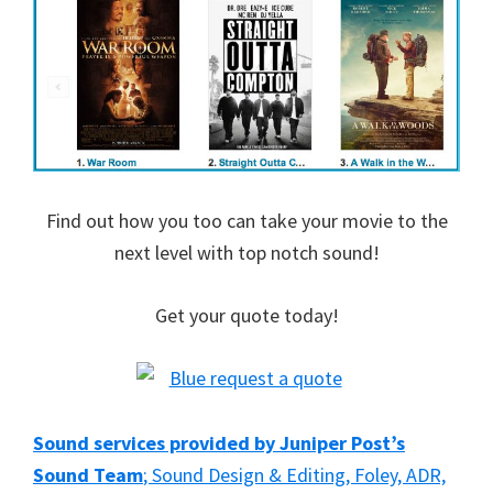
Find out how you too can take your movie to the
next level with top notch sound!
Get your quote today!
Sound services provided by Juniper Post’s
Sound Team
; Sound Design & Editing, Foley, ADR,