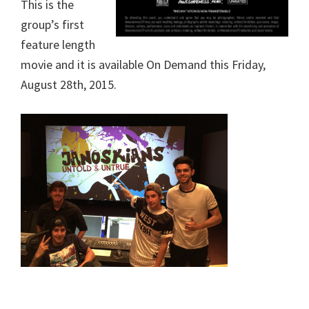
This is the
group’s first
feature length
movie and it is available On Demand this Friday,
August 28th, 2015.