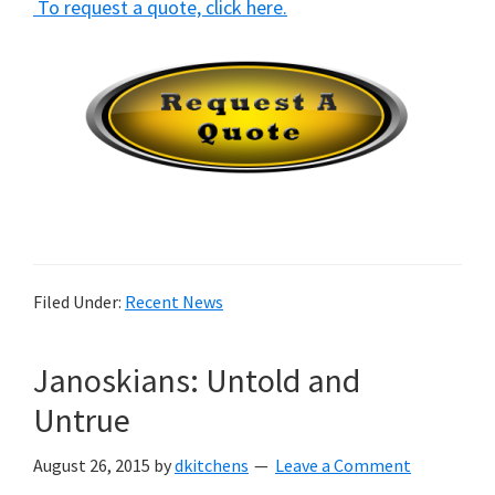
To request a quote, click here.
Filed Under:
Recent News
Janoskians: Untold and
Untrue
August 26, 2015
by
dkitchens
Leave a Comment