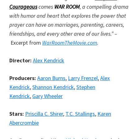
Courageous
comes
WAR ROOM
, a compelling drama
with humor and heart that explores the power that
prayer can have on marriages, parenting, careers,
friendships, and every other area of our lives.” –
Excerpt from
WarRoomTheMovie.com
.
Director:
Alex Kendrick
Producers:
Aaron Burns
,
Larry Frenzel
,
Alex
Kendrick
,
Shannon Kendrick
,
Stephen
Kendrick
,
Gary Wheeler
Stars:
Priscilla C. Shirer
,
T.C. Stallings
,
Karen
Abercrombie