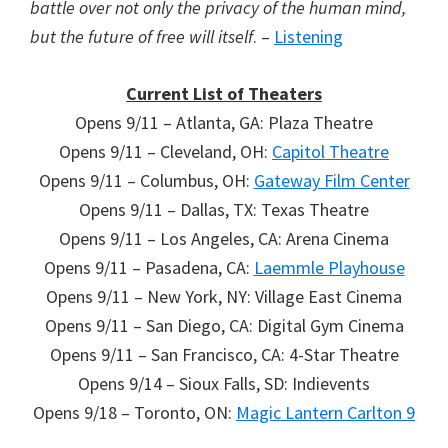
battle over not only the privacy of the human mind,
but the future of free will itself
. –
Listening
Current List of Theaters
Opens 9/11 – Atlanta, GA: Plaza Theatre
Opens 9/11 – Cleveland, OH:
Capitol Theatre
Opens 9/11 – Columbus, OH:
Gateway Film Center
Opens 9/11 – Dallas, TX: Texas Theatre
Opens 9/11 – Los Angeles, CA: Arena Cinema
Opens 9/11 – Pasadena, CA:
Laemmle Playhouse
Opens 9/11 – New York, NY: Village East Cinema
Opens 9/11 – San Diego, CA: Digital Gym Cinema
Opens 9/11 – San Francisco, CA: 4-Star Theatre
Opens 9/14 – Sioux Falls, SD: Indievents
Opens 9/18 – Toronto, ON:
Magic Lantern Carlton 9