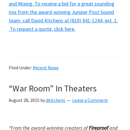
and Mixing. To receive a bid for a great sounding
mix from the award-winning Juniper Post Sound
team, call David Kitchens at (818) 841-1244, ext. 1.
To request a quote, click here.
Filed Under:
Recent News
“War Room” In Theaters
August 28, 2015
by
dkitchens
Leave a Comment
“From the award-winning creators of
Fireproof
and