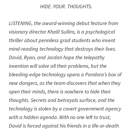
HIDE. YOUR. THOUGHTS.
LISTENING, the award-winning debut feature from
visionary director Khalil Sullins, is a psychological
thriller about penniless grad students who invent
mind-reading technology that destroys their lives.
David, Ryan, and Jordan hope the telepathy
invention will solve all their problems, but the
bleeding-edge technology opens a Pandora’s box of
new dangers, as the team discovers that when they
open their minds, there is nowhere to hide their
thoughts. Secrets and betrayals surface, and the
technology is stolen by a covert government agency
with a hidden agenda. With no one left to trust,
David is forced against his friends in a life-or-death