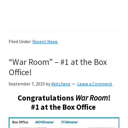
Filed Under:
Recent News
“War Room” – #1 at the Box
Office!
September 7, 2015
by
dkitchens
Leave a Comment
Congratulations
War Room
!
#1 at the Box Office