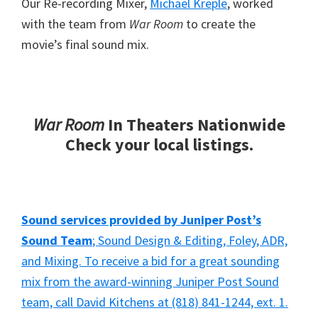
Our Re-recording Mixer,
Michael Kreple
, worked
with the team from
War Room
to create the
movie’s final sound mix.
War Room
In Theaters Nationwide
Check your local listings.
Sound services provided by Juniper Post’s
Sound Team
; Sound Design & Editing, Foley, ADR,
and Mixing. To receive a bid for a great sounding
mix from the award-winning Juniper Post Sound
team, call David Kitchens at (818) 841-1244, ext. 1.