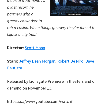
medical treatment. As
a last resort, he
partners with a
greedy co-worker to
rob a casino. When things go awry they’re forced to
hijack a city bus.”
–
Director:
Scott Mann
Stars:
Jeffrey Dean Morgan
,
Robert De Niro
,
Dave
Bautista
Released by Lionsgate Premiere in theaters and on
demand on November 13.
httpssss://www.youtube.com/watch?