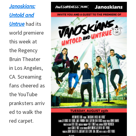
Janoskians:
Untold and
Untrue
had its
world premiere
this week at
the Regency
Bruin Theater
in Los Angeles,
CA. Screaming
fans cheered as
the YouTube
pranksters arriv
ed to walk the
red carpet.