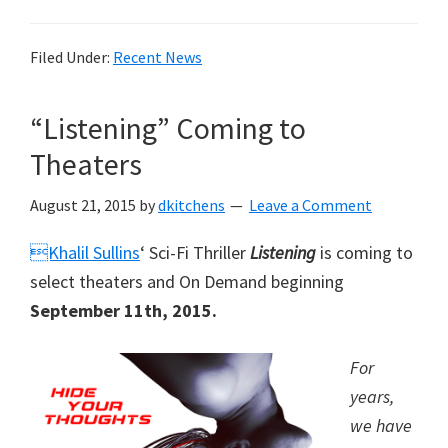
Filed Under:
Recent News
“Listening” Coming to
Theaters
August 21, 2015
by
dkitchens
Leave a Comment
Khalil Sullins
‘ Sci-Fi Thriller
Listening
is coming to
select theaters and On Demand beginning
September 11th, 2015.
For
years,
we have