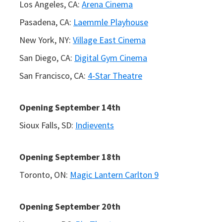
Los Angeles, CA:
Arena Cinema
Pasadena, CA:
Laemmle Playhouse
New York, NY:
Village East Cinema
San Diego, CA:
Digital Gym Cinema
San Francisco, CA:
4-Star Theatre
Opening September 14th
Sioux Falls, SD:
Indievents
Opening September 18th
Toronto, ON:
Magic Lantern Carlton 9
Opening September 20th