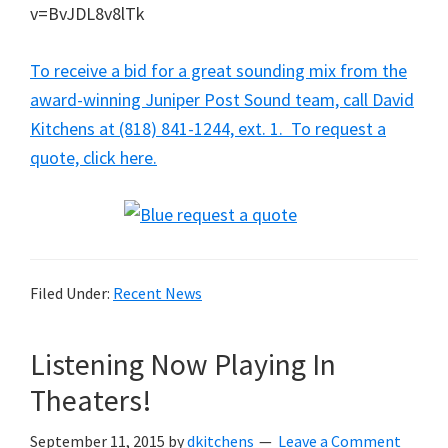
v=BvJDL8v8lTk
To receive a bid for a great sounding mix from the
award-winning Juniper Post Sound team, call David
Kitchens at (818) 841-1244, ext. 1. To request a
quote, click here.
Filed Under:
Recent News
Listening Now Playing In
Theaters!
September 11, 2015
by
dkitchens
Leave a Comment