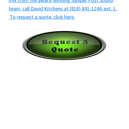
mix from the award-winning Juniper Post Sound
team, call David Kitchens at (818) 841-1244, ext. 1.
To request a quote, click here.