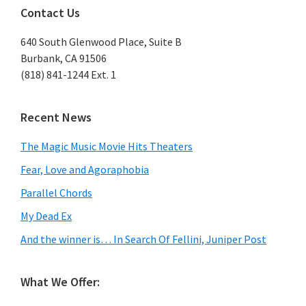
Contact Us
640 South Glenwood Place, Suite B
Burbank, CA 91506
(818) 841-1244 Ext. 1
Recent News
The Magic Music Movie Hits Theaters
Fear, Love and Agoraphobia
Parallel Chords
My Dead Ex
And the winner is… In Search Of Fellini, Juniper Post
What We Offer: