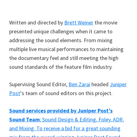
Written and directed by
Brett Weiner
the movie
presented unique challenges when it came to
addressing the sound elements. From mixing
multiple live musical performances to maintaining
the documentary feel and still meeting the high
sound standards of the feature film industry.
Supervising Sound Editor,
Ben Zarai
headed
Juniper
Post
‘s team of sound editors on this project.
Sound services provided by Juniper Post’s
Sound Team
; Sound Design & Editing, Foley, ADR,
and Mixing. To receive a bid for a great sounding