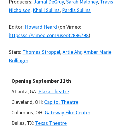
Producers:
Jamal DeGruy
,
Sarah Maloney
,
Travis
Nicholson
,
Khalil Sullins
,
Pardis Sullins
Editor:
Howard Heard
(
on Vimeo:
httpssss://vimeo.com/user32896798
)
Stars:
Thomas Stroppel
,
Artie Ahr
,
Amber Marie
Bollinger
Opening September 11th
Atlanta, GA:
Plaza Theatre
Cleveland, OH:
Capitol Theatre
Columbus, OH:
Gateway Film Center
Dallas, TX:
Texas Theatre