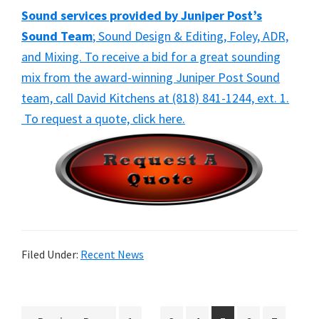
Sound services provided by Juniper Post’s
Sound Team
; Sound Design & Editing, Foley, ADR,
and Mixing. To receive a bid for a great sounding
mix from the award-winning Juniper Post Sound
team, call David Kitchens at (818) 841-1244, ext. 1.
To request a quote, click here.
Filed Under:
Recent News
Interim
Interi