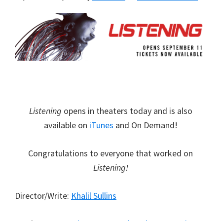
Listening
opens in theaters today and is also
available on
iTunes
and On Demand!
Congratulations to everyone that worked on
Listening!
Director/Write:
Khalil Sullins