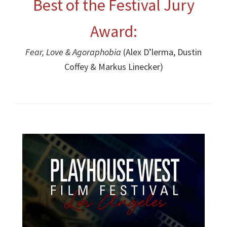
Best of the Festival Jury
Award:
Fear, Love & Agoraphobia
(Alex D’lerma, Dustin
Coffey & Markus Linecker)