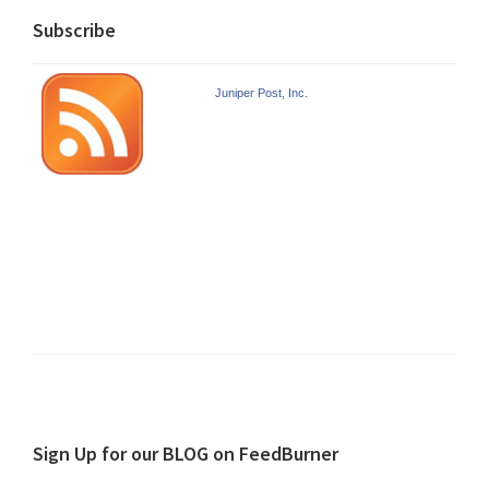
Subscribe
Juniper Post, Inc.
Sign Up for our BLOG on FeedBurner