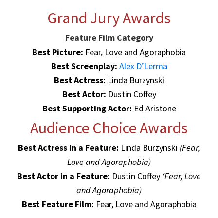
Grand Jury Awards
Feature Film Category
Best Picture:
Fear, Love and Agoraphobia
Best Screenplay:
Alex D’Lerma
Best Actress:
Linda Burzynski
Best Actor:
Dustin Coffey
Best Supporting Actor:
Ed Aristone
Audience Choice Awards
Best Actress in a Feature:
Linda Burzynski
(Fear,
Love and Agoraphobia)
Best Actor in a Feature:
Dustin Coffey
(Fear, Love
and Agoraphobia)
Best Feature Film:
Fear, Love and Agoraphobia