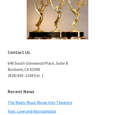
Contact Us
640 South Glenwood Place, Suite B
Burbank, CA 91506
(818) 841-1244 Ext. 1
Recent News
The Magic Music Movie Hits Theaters
Fear, Love and Agoraphobia