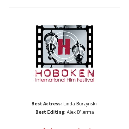
Best Actress:
Linda Burzynski
Best Editing:
Alex D’lerma