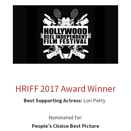
HRIFF 2017 Award Winner
Best Supporting Actress:
Lori Petty
Nominated for:
People’s Choice Best Picture