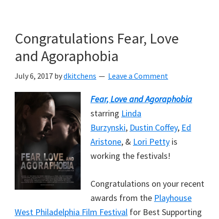
Skip
Skip
to
to
Congratulations Fear, Love
main
primary
content
sidebar
and Agoraphobia
July 6, 2017
by
dkitchens
Leave a Comment
Fear, Love and Agoraphobia
starring
Linda
Burzynski
,
Dustin Coffey
,
Ed
Aristone
,
&
Lori Petty
is
working the festivals!
Congratulations on your recent
awards from the
Playhouse
West Philadelphia Film Festival
for Best Supporting