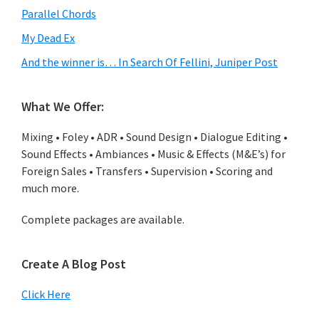
Parallel Chords
My Dead Ex
And the winner is… In Search Of Fellini, Juniper Post
What We Offer:
Mixing • Foley • ADR • Sound Design • Dialogue Editing •
Sound Effects • Ambiances • Music & Effects (M&E’s) for
Foreign Sales • Transfers • Supervision • Scoring and
much more.
Complete packages are available.
Create A Blog Post
Click Here