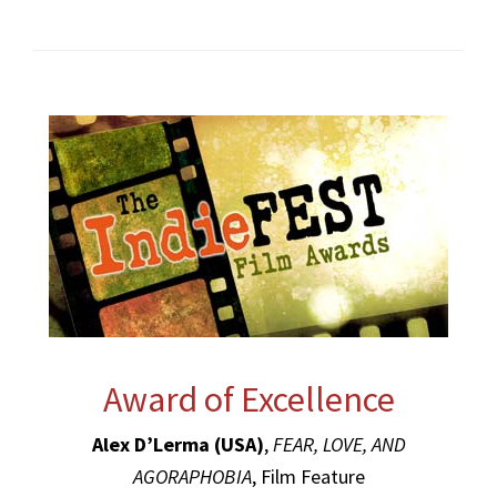
Award of Excellence
Alex D’Lerma (USA)
,
FEAR, LOVE, AND
AGORAPHOBIA
, Film Feature