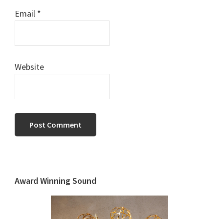
Email
*
Website
Primary
Sidebar
Award Winning Sound