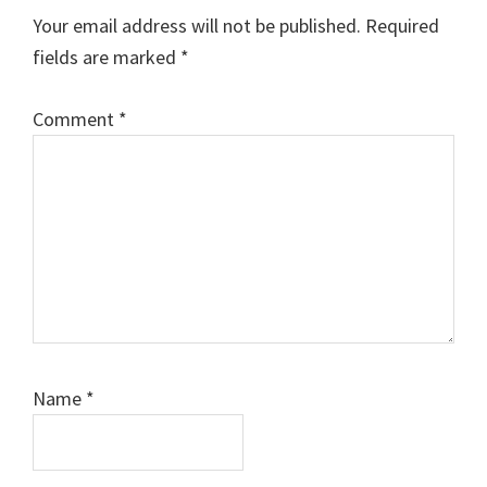
Interactions
Your email address will not be published.
Required
fields are marked
*
Comment
*
Name
*