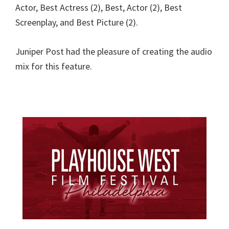
Actor, Best Actress (2), Best, Actor (2), Best
Screenplay, and Best Picture (2).
Juniper Post had the pleasure of creating the audio
mix for this feature.