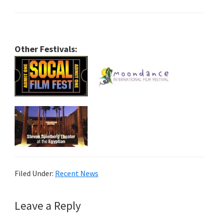
Other Festivals:
Filed Under:
Recent News
Reader
Leave a Reply