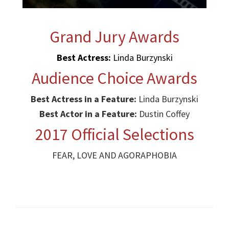
Grand Jury Awards
Best Actress:
Linda Burzynski
Audience Choice Awards
Best Actress in a Feature:
Linda Burzynski
Best Actor in a Feature:
Dustin Coffey
2017 Official Selections
FEAR, LOVE AND AGORAPHOBIA