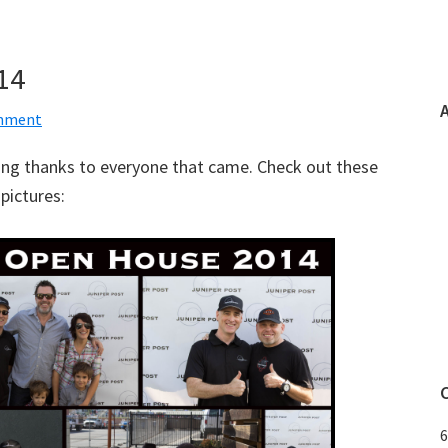
14
omment
ng thanks to everyone that came. Check out these
pictures:
6