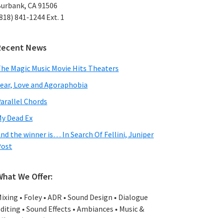
urbank, CA 91506
818) 841-1244 Ext. 1
Recent News
he Magic Music Movie Hits Theaters
ear, Love and Agoraphobia
arallel Chords
y Dead Ex
nd the winner is… In Search Of Fellini, Juniper
Post
What We Offer:
ixing • Foley • ADR • Sound Design • Dialogue
diting • Sound Effects • Ambiances • Music &