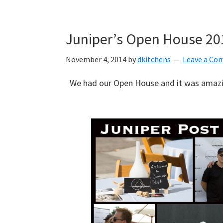
Skip
Skip
Skip
to
to
to
Juniper’s Open House 20
primary
main
primary
navigation
content
sidebar
November 4, 2014
by
dkitchens
Leave a C
We had our Open House and it was amazi