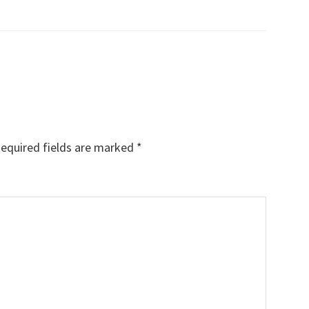
equired fields are marked
*