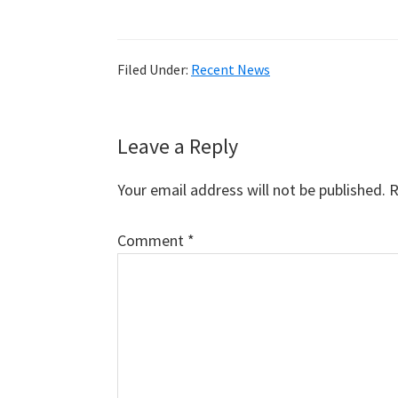
Filed Under:
Recent News
Reader
Leave a Reply
Interactions
Your email address will not be published.
R
Comment
*