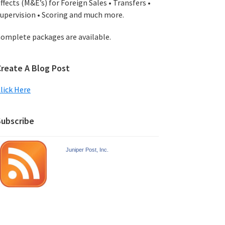
ffects (M&E’s) for Foreign Sales • Transfers •
upervision • Scoring and much more.
omplete packages are available.
Create A Blog Post
lick Here
Subscribe
Juniper Post, Inc.