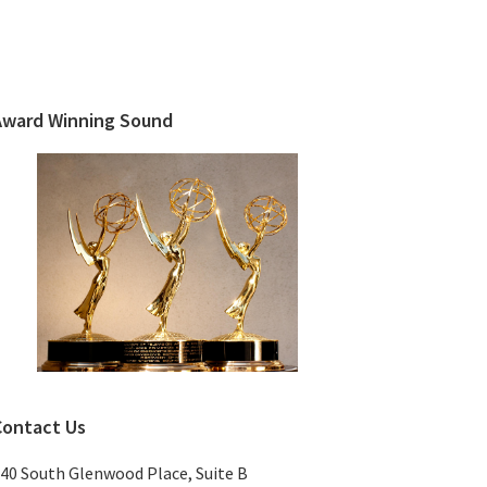
Primary
Sidebar
Award Winning Sound
Contact Us
40 South Glenwood Place, Suite B