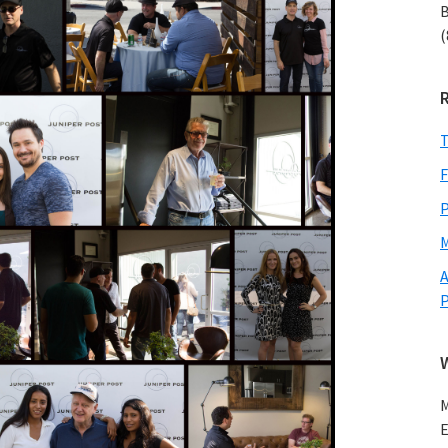
B
(
T
F
P
M
A
M
E