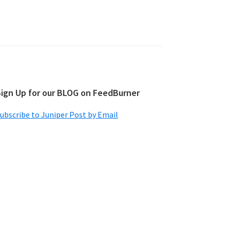
Sign Up for our BLOG on FeedBurner
ubscribe to Juniper Post by Email