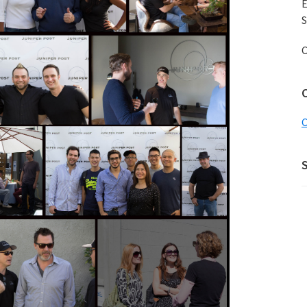
E
S
C
C