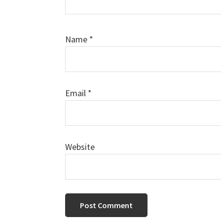
Name
*
Email
*
Website