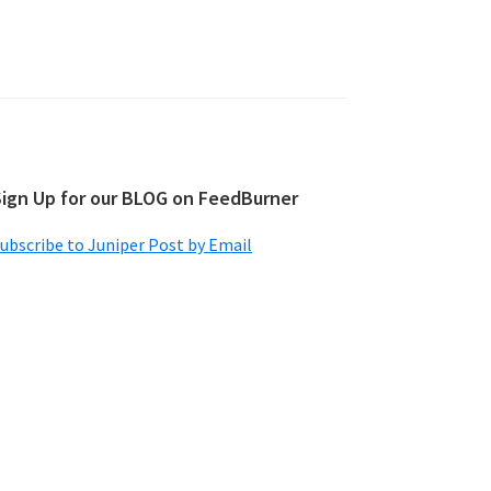
Sign Up for our BLOG on FeedBurner
ubscribe to Juniper Post by Email