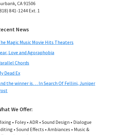
urbank, CA 91506
818) 841-1244 Ext. 1
Recent News
he Magic Music Movie Hits Theaters
ear, Love and Agoraphobia
arallel Chords
y Dead Ex
nd the winner is… In Search Of Fellini, Juniper
Post
What We Offer:
ixing • Foley • ADR • Sound Design • Dialogue
diting • Sound Effects • Ambiances • Music &