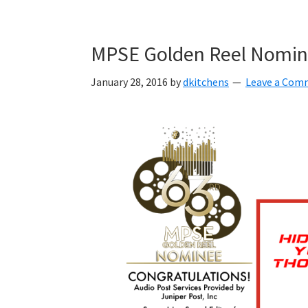
Skip
Skip
Skip
to
to
to
MPSE Golden Reel Nomina
primary
main
primary
navigation
content
sidebar
January 28, 2016
by
dkitchens
Leave a Com