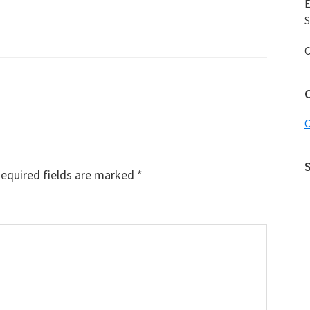
E
S
C
C
equired fields are marked
*