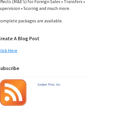
ffects (M&E’s) for Foreign Sales • Transfers •
upervision • Scoring and much more.
omplete packages are available.
Create A Blog Post
lick Here
Subscribe
Juniper Post, Inc.