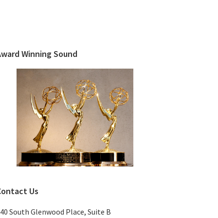
Primary
Sidebar
Award Winning Sound
Contact Us
40 South Glenwood Place, Suite B