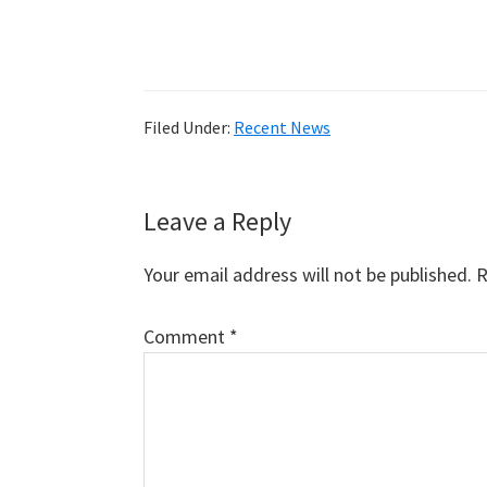
Filed Under:
Recent News
Reader
Leave a Reply
Interactions
Your email address will not be published.
R
Comment
*