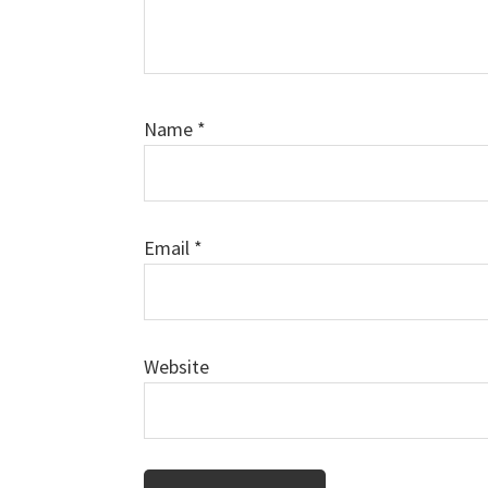
Name
*
Email
*
Website