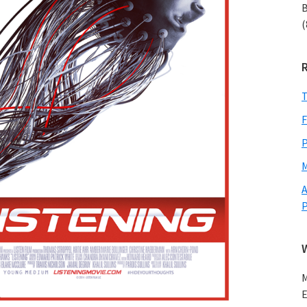
B
(
T
F
P
M
A
M
E