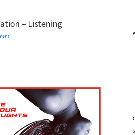
tion – Listening
ment
6